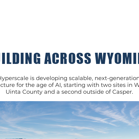
ILDING ACROSS WYOM
perscale is developing scalable, next-generation
ucture for the age of AI, starting with two sites in
Uinta County and a second outside of Casper.