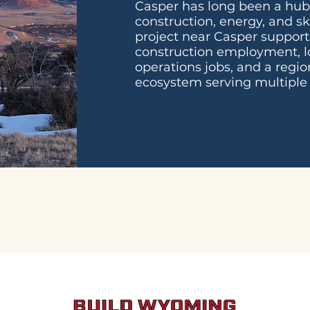
Casper has long been a hu
construction, energy, and sk
project near Casper support
construction employment, l
operations jobs, and a regio
ecosystem serving multiple 