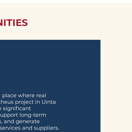
ITIES
 place where real
heus project in Uinta
 significant
support long-term
bs, and generate
services and suppliers.