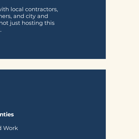
th local contractors,
ners, and city and
not just hosting this
.
nties
ed Work