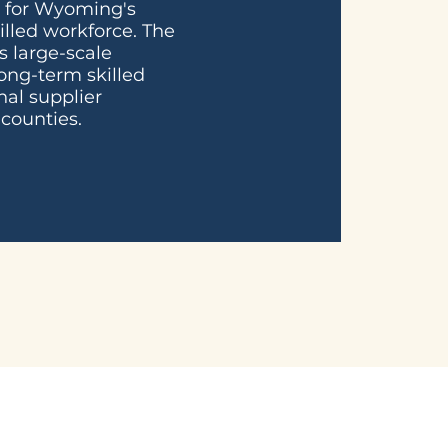
b for Wyoming's
illed workforce. The
s large-scale
ong-term skilled
nal supplier
counties.