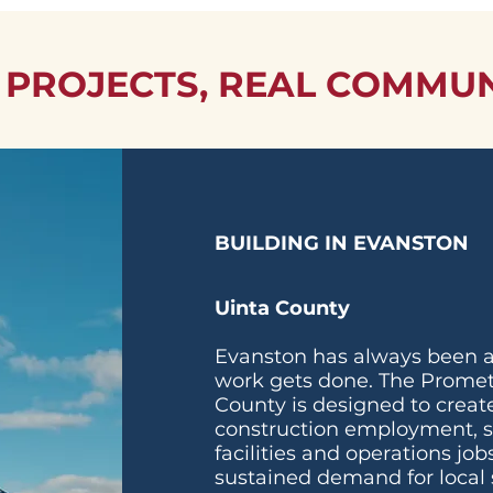
 PROJECTS, REAL COMMUN
BUILDING IN EVANSTON
Uinta County
Evanston has always been a
work gets done. The Promet
County is designed to create
construction employment, 
facilities and operations jo
sustained demand for local 