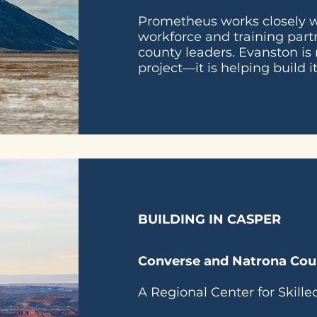
Prometheus works closely wi
workforce and training part
county leaders. Evanston is 
project—it is helping build it
BUILDING IN CASPER
Converse and Natrona Cou
A Regional Center for Skill