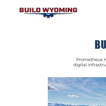
BU
Prometheus Hy
digital infrastr