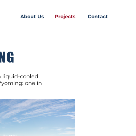
About Us
Projects
Contact
ING
 liquid-cooled
 Wyoming: one in