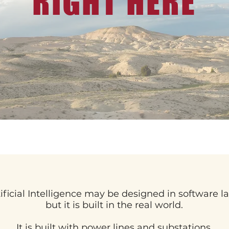
RIGHT HERE
tificial Intelligence may be designed in software la
but it is built in the real world.
It is built with power lines and substations.