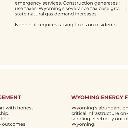
emergency services. Construction generates sal
use taxes. Wyoming’s severance tax base grows a
state natural gas demand increases.
None of it requires raising taxes on residents.
GEMENT
WYOMING ENERGY 
rt with honest,
Wyoming’s abundant ene
hip.
critical infrastructure o
line
sending electricity out 
ve outcomes.
Wyoming.