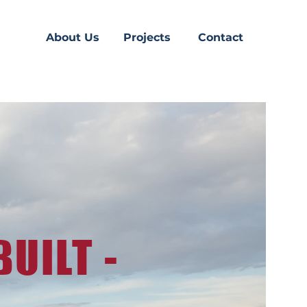
About Us
Projects
Contact
UILT -