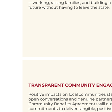
—working, raising families, and building a
future without having to leave the state.
TRANSPARENT COMMUNITY ENGA
Positive impacts on local communities sta
open conversations and genuine partners
Community Benefits Agreements will out
commitments to deliver tangible, positi