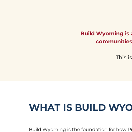
Build Wyoming is
communities 
This i
WHAT IS BUILD WY
Build Wyoming is the foundation for how