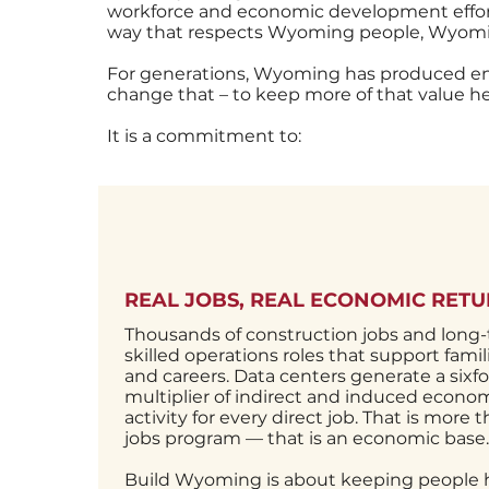
workforce and economic development effort,
way that respects Wyoming people, Wyomin
For generations, Wyoming has produced e
change that – to keep more of that value 
It is a commitment to:
REAL JOBS, REAL ECONOMIC RET
Thousands of construction jobs and long
skilled operations roles that support famil
and careers. Data centers generate a sixfo
multiplier of indirect and induced econo
activity for every direct job. That is more 
jobs program — that is an economic base.
Build Wyoming is about keeping people 