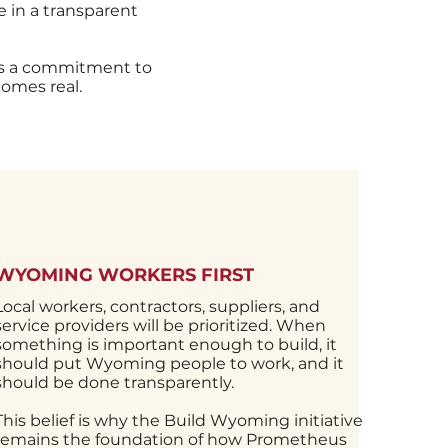
 in a transparent
is a commitment to
omes real.
MENT
WYOMING WORKERS FIRST
ned for
Local workers, contractors, suppliers, and
ca’s
service providers will be prioritized. When
cts like
something is important enough to build, it
jobs,
should put Wyoming people to work, and it
ities.
should be done transparently.
pport
This belief is why the Build Wyoming initiative
e, and
remains the foundation of how Prometheus