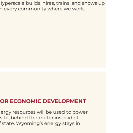
es and
Hyperscale builds, hires, trains, and shows up
s in-
in every community where we work.
FOR ECONOMIC DEVELOPMENT
rgy resources will be used to power
n-site, behind the meter instead of
of state. Wyoming’s energy stays in