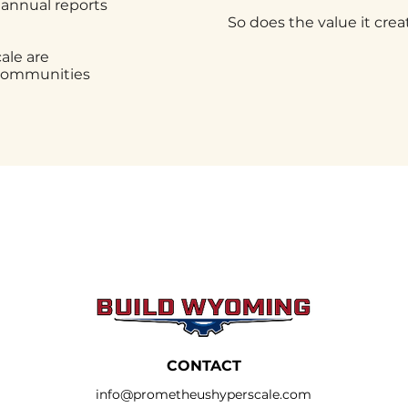
 annual reports
So does the value it crea
le are
 communities
CONTACT
info@prometheushyperscale.com