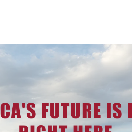
CA'S FUTURE IS B