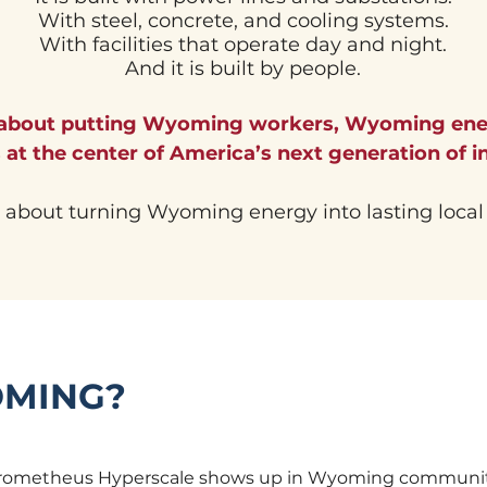
With steel, concrete, and cooling systems.
With facilities that operate day and night.
And it is built by people.
 about putting Wyoming workers, Wyoming en
at the center of America’s next generation of in
s about turning Wyoming energy into lasting local
OMING?
 Prometheus Hyperscale shows up in Wyoming communiti