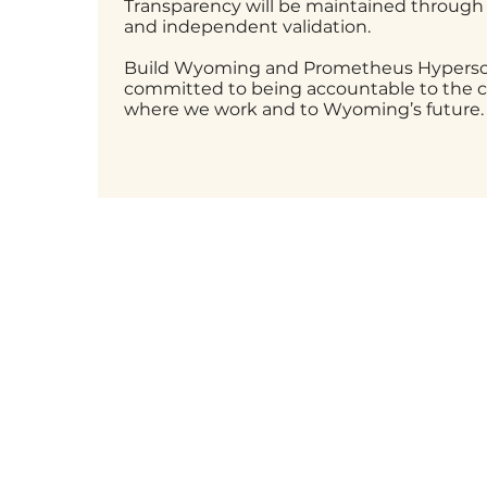
Transparency will be maintained through
and independent validation.
Build Wyoming and Prometheus Hypersca
committed to being accountable to the
where we work and to Wyoming’s future.