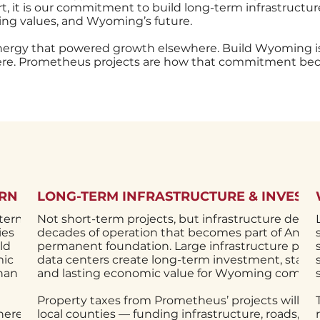
 it is our commitment to build long-term infrastructure
g values, and Wyoming’s future.
nergy that powered growth elsewhere. Build Wyoming 
here. Prometheus projects are how that commitment bec
URN
LONG-TERM INFRASTRUCTURE & INVEST
-term
Not short-term projects, but infrastructure desig
ies
decades of operation that becomes part of Ameri
ld
permanent foundation. Large infrastructure proje
mic
data centers create long-term investment, stable 
than a
and lasting economic value for Wyoming commun
Property taxes from Prometheus’ projects will su
here
local counties — funding infrastructure, roads, fir