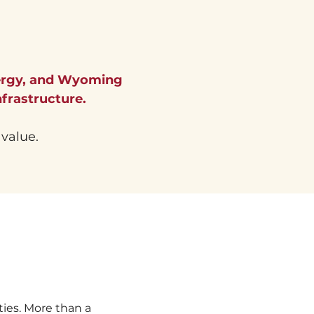
ergy, and Wyoming
frastructure.
 value.
es. More than a