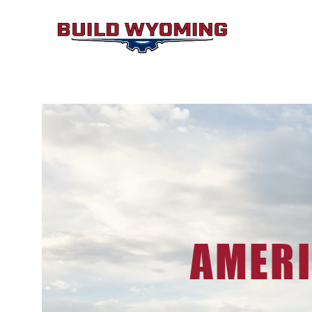
AMERI